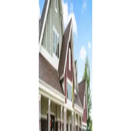
From $
3,750
/mo
Encore Assisted Living and Memory Care at North
Branch
North Branch, Minnesota
4.4
(
9
)
Assisted Living
Memory Care
Browse by care type in
North Branch
Assisted Living
in
North Branch
(
3
)
Memory Care
in
North Branch
: Common
Questions
How many memory care communities are in North Branch,
Minnesota?