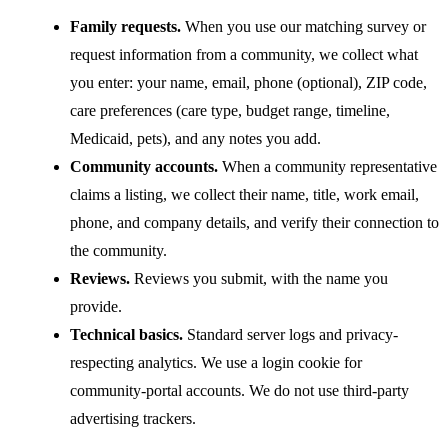
Family requests.
When you use our matching survey or
request information from a community, we collect what
you enter: your name, email, phone (optional), ZIP code,
care preferences (care type, budget range, timeline,
Medicaid, pets), and any notes you add.
Community accounts.
When a community representative
claims a listing, we collect their name, title, work email,
phone, and company details, and verify their connection to
the community.
Reviews.
Reviews you submit, with the name you
provide.
Technical basics.
Standard server logs and privacy-
respecting analytics. We use a login cookie for
community-portal accounts. We do not use third-party
advertising trackers.