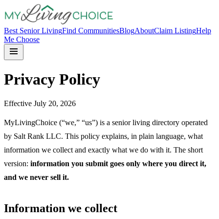
Best Senior Living
Find Communities
Blog
About
Claim Listing
Help
Me Choose
Privacy Policy
Effective July 20, 2026
MyLivingChoice (“we,” “us”) is a senior living directory operated
by Salt Rank LLC. This policy explains, in plain language, what
information we collect and exactly what we do with it. The short
version:
information you submit goes only where you direct it,
and we never sell it.
Information we collect