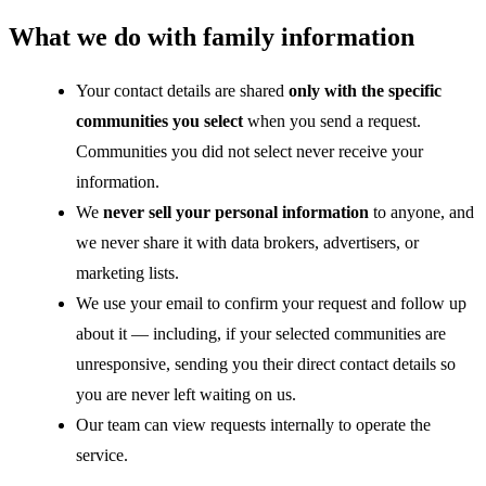
What we do with family information
Your contact details are shared
only with the specific
communities you select
when you send a request.
Communities you did not select never receive your
information.
We
never sell your personal information
to anyone, and
we never share it with data brokers, advertisers, or
marketing lists.
We use your email to confirm your request and follow up
about it — including, if your selected communities are
unresponsive, sending you their direct contact details so
you are never left waiting on us.
Our team can view requests internally to operate the
service.