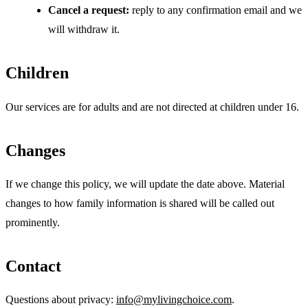
Cancel a request:
reply to any confirmation email and we
will withdraw it.
Children
Our services are for adults and are not directed at children under 16.
Changes
If we change this policy, we will update the date above. Material
changes to how family information is shared will be called out
prominently.
Contact
Questions about privacy:
info@mylivingchoice.com
.