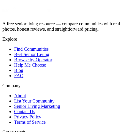
A free senior living resource — compare communities with real
photos, honest reviews, and straightforward pricing.
Explore
Find Communities
Best Senior Living
Browse by Operator
Help Me Choose
Blog
FAQ
Company
About
List Your Community
Senior Living Marketing
Contact Us
Privacy Policy
Terms of Service