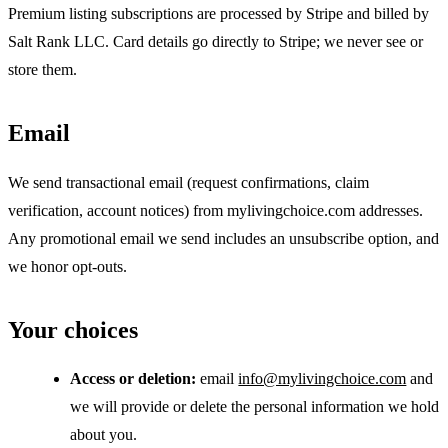
Premium listing subscriptions are processed by Stripe and billed by
Salt Rank LLC. Card details go directly to Stripe; we never see or
store them.
Email
We send transactional email (request confirmations, claim
verification, account notices) from mylivingchoice.com addresses.
Any promotional email we send includes an unsubscribe option, and
we honor opt-outs.
Your choices
Access or deletion:
email
info@mylivingchoice.com
and
we will provide or delete the personal information we hold
about you.