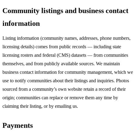
Community listings and business contact
information
Listing information (community names, addresses, phone numbers,
licensing details) comes from public records — including state
licensing rosters and federal (CMS) datasets — from communities
themselves, and from publicly available sources. We maintain
business contact information for community management, which we
use to notify communities about their listings and inquiries. Photos
sourced from a community’s own website retain a record of their
origin; communities can replace or remove them any time by
claiming their listing, or by emailing us.
Payments